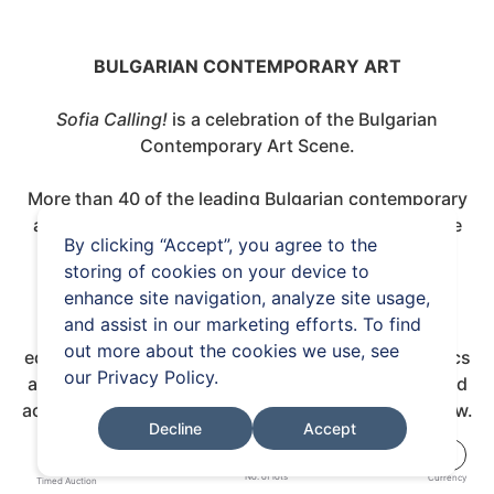
BULGARIAN CONTEMPORARY ART
Sofia Calling!
is a celebration of the Bulgarian
Contemporary Art Scene.
More than 40 of the leading Bulgarian contemporary
artists, showcasing over 80 current artworks, take
By clicking “Accept”, you agree to the
center stage in the first international auction
storing of cookies on your device to
dedicated to Bulgarian contemporary art.
enhance site navigation, analyze site usage,
and assist in our marketing efforts. To find
The works, spanning from photography, limited
out more about the cookies we use, see
edition prints, painting, drawing, sculpture, ceramics
our
Privacy Policy
.
and installation give an insight into the dynamic and
active art scene in Bulgaria, which continues to grow.
Decline
Accept
84
€
No. of lots
Currency
Timed Auction