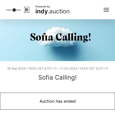
Powered by
indy
.auction
26 Sep 2024 / 18:00 CET (UTC+1)
-
11 Oct 2024 / 14:00 CET (UTC+1)
Sofia Calling!
Auction has ended